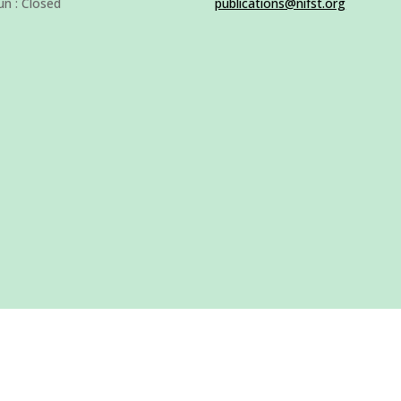
un : Closed
publications@nifst.org