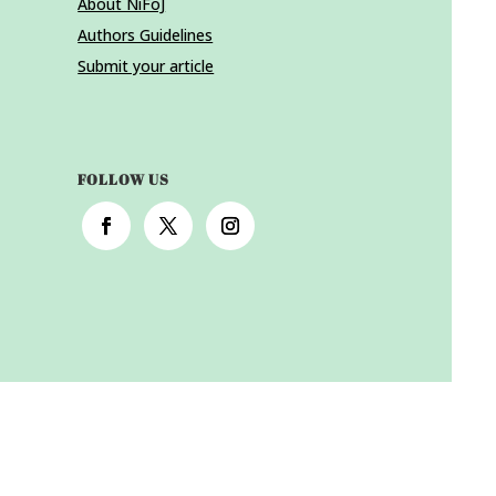
About NiFoJ
Authors Guidelines
Submit your article
FOLLOW US