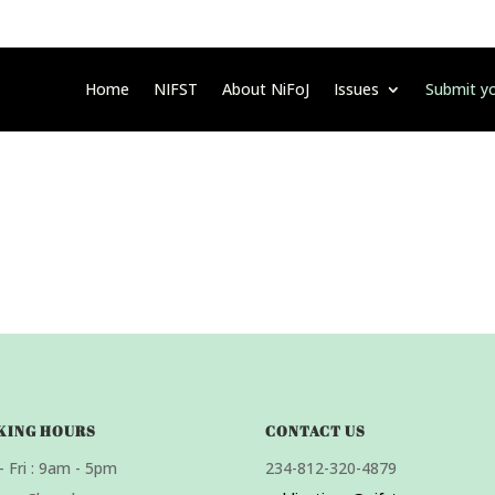
Home
NIFST
About NiFoJ
Issues
Submit yo
KING HOURS
CONTACT US
 Fri : 9am - 5pm
234-812-320-4879