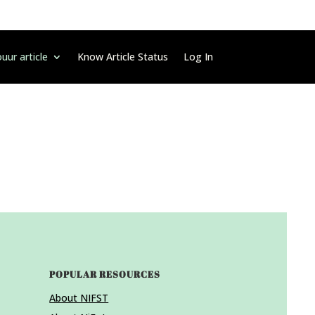
uur article
Know Article Status
Log In
POPULAR RESOURCES
About NIFST