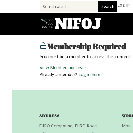
Log In
…
Membership Required
You must be a member to access this content.
View Membership Levels
Already a member?
Log in here
ADDRESS
WOR
FIIRO Compound, FIIRO Road,
Mon –