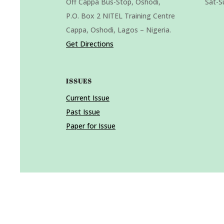
Off Cappa Bus-Stop, Oshodi,
Sat-S
P.O. Box 2 NITEL Training Centre
Cappa, Oshodi, Lagos – Nigeria.
Get Directions
ISSUES
Current Issue
Past Issue
Paper for Issue