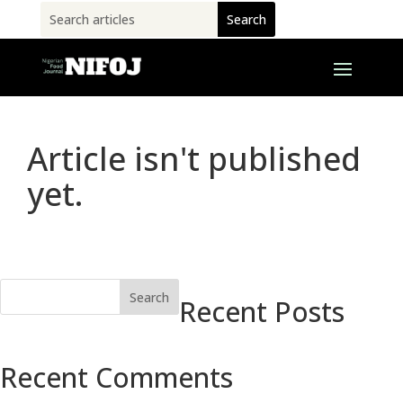
Article isn't published
yet.
Search
Recent Posts
Recent Comments