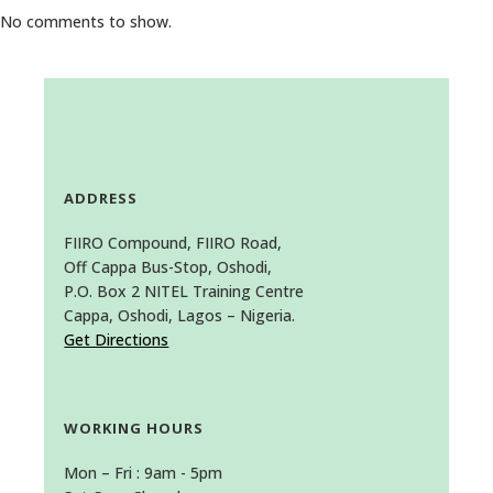
No comments to show.
ADDRESS
FIIRO Compound, FIIRO Road,
Off Cappa Bus-Stop, Oshodi,
P.O. Box 2 NITEL Training Centre
Cappa, Oshodi, Lagos – Nigeria.
Get Directions
WORKING HOURS
Mon – Fri : 9am - 5pm