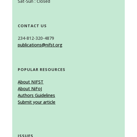
Sat-Sun : Closed
CONTACT US
234-812-320-4879
publications@nifst.org
POPULAR RESOURCES
About NIFST
About NiFoJ
Authors Guidelines
Submit your article
ISSUES